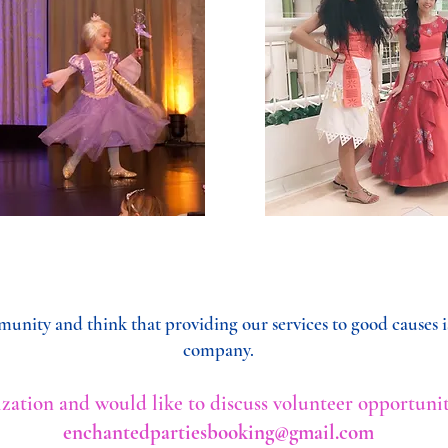
unity and think that providing our services to good causes is
company.
nization and would like to discuss volunteer opportunit
enchantedpartiesbooking@gmail.com