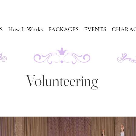
S
How It Works
PACKAGES
EVENTS
CHARAC
Volunteering