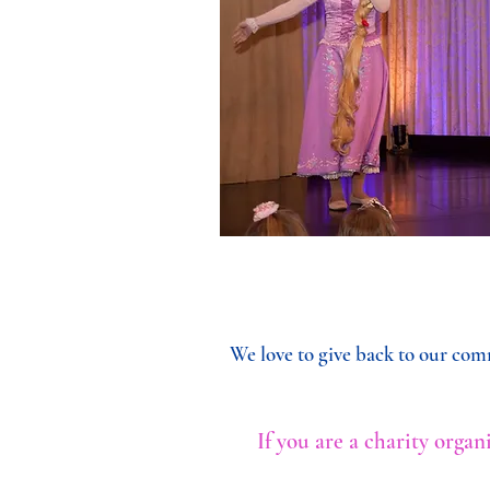
We love to give back to our comm
If you are a charity orga