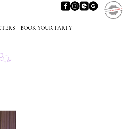
TERS
BOOK YOUR PARTY