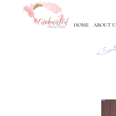
HOME
ABOUT U