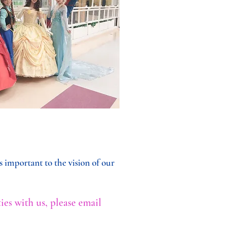
 important to the vision of our
ies with us, please email