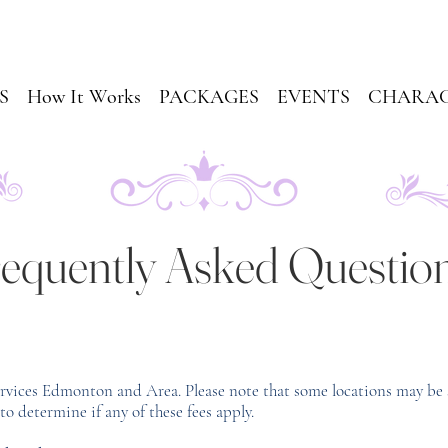
S
How It Works
PACKAGES
EVENTS
CHARAC
equently Asked Questio
ervices Edmonton and Area. Please note that some locations may be 
to determine if any of these fees apply.