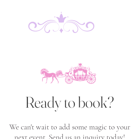
Ready to book?
We can't wait to add some magic to your
next event. Send us an inquiry today!