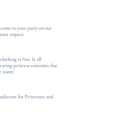
o come to your party on our
your request.
othing is fine. It all
wearing princess costumes due
he room!
auditions for Princesses and