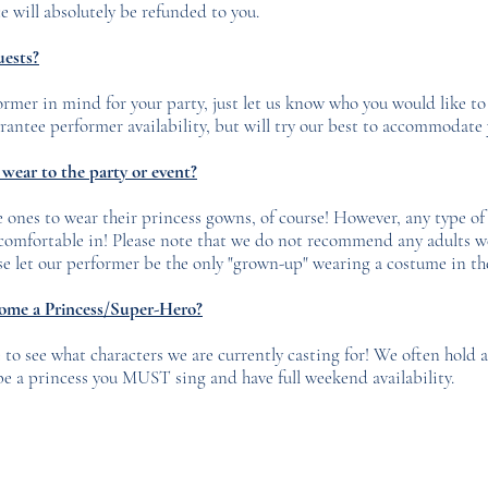
e will absolutely be refunded to you.
uests?
former in mind for your party, just let us know who you would like t
ntee performer availability, but will try our best to accommodate 
wear to the party or event?
 ones to wear their princess gowns, of course! However, any type of cl
 comfortable in! Please note that we do not recommend any adults 
ease let our performer be the only "grown-up" wearing a costume in t
come a Princess/Super-Hero?
to see what characters we are currently casting for! We often hold 
be a princess you MUST sing and have full weekend availability.