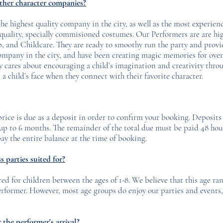
other character companies?
e highest quality company in the city, as well as the most experienc
h quality, specially commisioned costumes. Our Performers are are hi
and Childcare. They are ready to smoothy run the party and provide
ompany in the city, and have been creating magic memories for over
y cares about encouraging a child’s imagination and creativity throu
a child’s face when they connect with their favorite character.
 price is due as a deposit in order to confirm your booking. Deposits
r up to 6 months. The remainder of the total due must be paid 48 hou
ay the entire balance at the time of booking.
 parties suited for?
red for children between the ages of 1-8. We believe that this age ran
performer. However, most age groups do enjoy our parties and events, 
the performer's arrival?