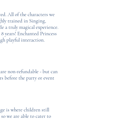
ed. All of the characters we
ghly trained in Singing,
 a truly magical experience.
 8 years! Enchanted Princess
gh playful interaction.
 are non-refundable - but can
rs before the party or event
ge is where children still
so we are able to cater to