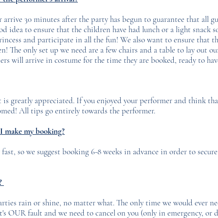
arrive 30 minutes after the party has begun to guarantee that all gu
ood idea to ensure that the children have had lunch or a light snack s
incess and participate in all the fun! We also want to ensure that th
n! The only set up we need are a few chairs and a table to lay out o
rs will arrive in costume for the time they are booked, ready to ha
t is greatly appreciated. If you enjoyed your performer and think th
med!​ All tips go entirely towards the performer.
 I make my booking?
 fast, so we suggest booking 6-8 weeks in advance in order to secure
e?
rties rain or shine, no matter what. The only time we would ever nee
t's OUR fault and we need to cancel on you (only in emergency, or d