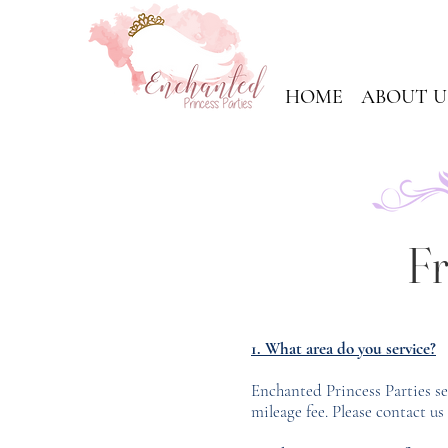
HOME
ABOUT U
Fr
1. What area do you service?
Enchanted Princess Parties s
mileage fee. Please contact us 