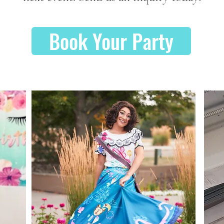
Book Your Party