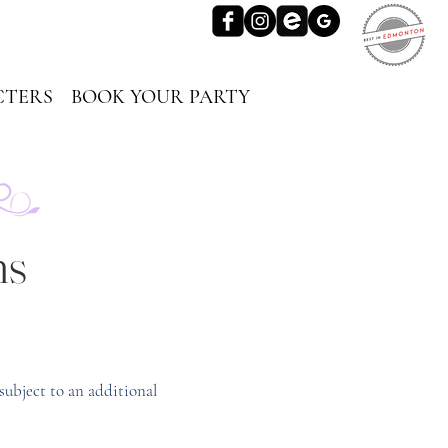
TERS
BOOK YOUR PARTY
ns
subject to an additional