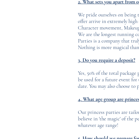
2. What sets you apart from 
We pride ourselves on being th
offer arrive in extremely hig
Character movement, Makeup, 
We are the longest running c
Parties is a company that trul
Nothing is more magical than 
3. Do you require a deposit?
Yes, 50% of the total package
be used for a future event fo
date. You may also choose to p
4. What age group are princess
Our princess parties are tailo
believe in 'the magic' of the 
whatever age range!
5. How should we prepare for 