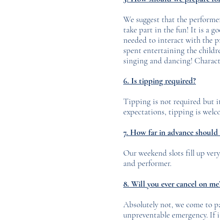
We suggest that the performer 
take part in the fun! It is a g
needed to interact with the pr
spent entertaining the childre
singing and dancing! Characte
6. Is tipping required?
Tipping is not required but i
expectations, tipping is welco
7. How far in advance should
Our weekend slots fill up very
and performer.
8. Will you ever cancel on m
Absolutely not, we come to pa
unpreventable emergency. If i