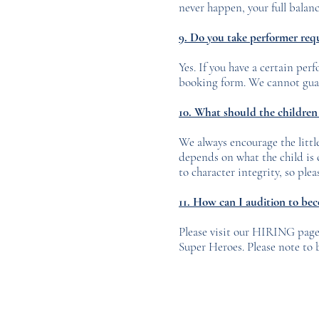
never happen, your full balanc
9. Do you take performer req
Yes. If you have a certain per
booking form. We cannot guara
10. What should the children 
We always encourage the little
depends on what the child is
to character integrity, so pl
11
. How can I audition to be
Please visit our HIRING page 
Super Heroes. Please note to 