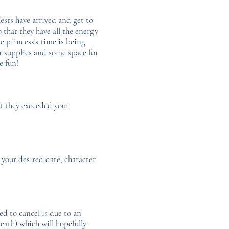
ests have arrived and get to
o that they have all the energy
e princess's time is being
ur supplies and some space for
ve fun!
at they exceeded your
 your desired date, character
d to cancel is due to an
eath) which will hopefully