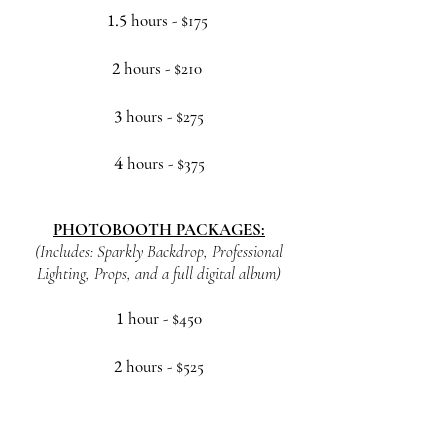
1.5
hours
- $175
2
hours - $210
3
h
ours - $275
4
h
ours - $375
PHOTOBOOTH
PACKAGES:
(Includes: Sparkly Backdrop, Professional
Lighting, Props, and a full digital album)
1
hour
- $450
2
hours - $525
3
h
ours - $600