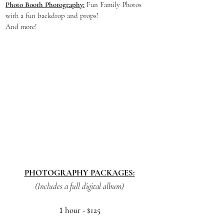
Photo Booth Photography:
Fun Family Photos
with a fun backdrop and props!
And more!
PHOTOGRAPHY PACKAGES:
(Includes a full digital album)
1
hour
- $125