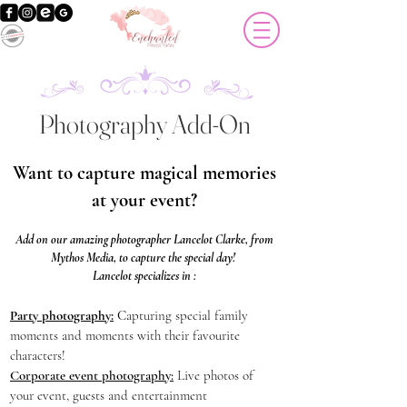
Photography Add-On
Want to capture magical memories
at your event?
Add on our amazing photographer Lancelot Clarke, from
Mythos Media, to capture the special day!
Lancelot specializes in :
Party photography:
C
apturing special family
moments and moments with their favourite
characters!
Corporate event photography:
Live photos of
your event, guests and entertainment